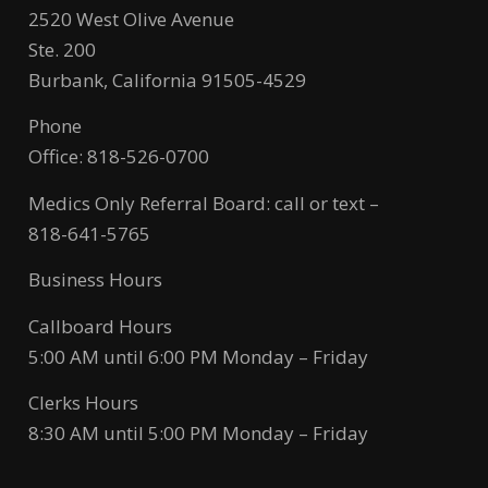
2520 West Olive Avenue
Ste. 200
Burbank, California 91505-4529
Phone
Office: 818-526-0700
Medics Only Referral Board: call or text –
818-641-5765
Business Hours
Callboard Hours
5:00 AM until 6:00 PM Monday – Friday
Clerks Hours
8:30 AM until 5:00 PM Monday – Friday