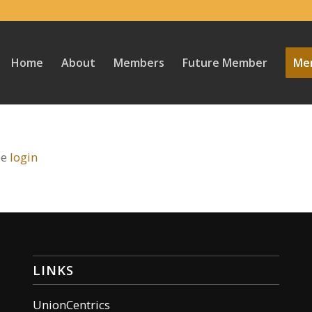
Home
About
Members
Future Member
Mem
se
login
LINKS
UnionCentrics