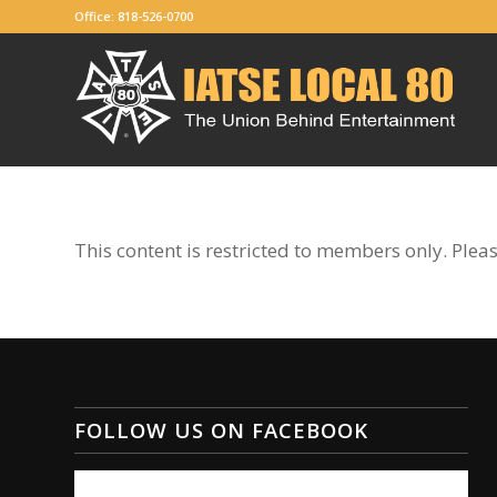
Office: 818-526-0700
This content is restricted to members only. Plea
FOLLOW US ON FACEBOOK