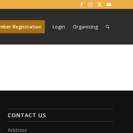
ber Registration
Login
Organizing
CONTACT US
Address