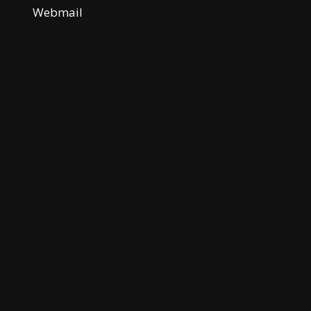
Webmail