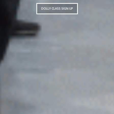
DOLLY CLASS SIGN UP