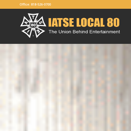
Office: 818-526-0700