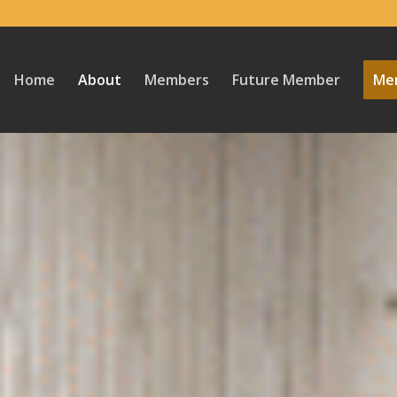
Home
About
Members
Future Member
Mem