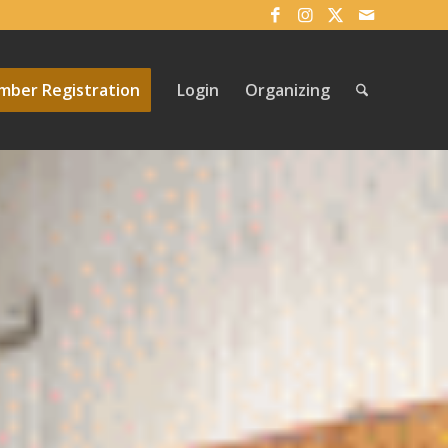
ber Registration
Login
Organizing