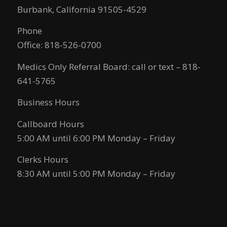
Burbank, California 91505-4529
Phone
Office: 818-526-0700
Medics Only Referral Board: call or text – 818-
641-5765
Business Hours
Callboard Hours
5:00 AM until 6:00 PM Monday – Friday
Clerks Hours
8:30 AM until 5:00 PM Monday – Friday