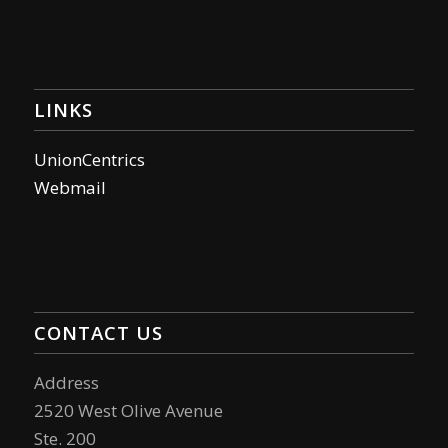
LINKS
UnionCentrics
Webmail
CONTACT US
Address
2520 West Olive Avenue
Ste. 200