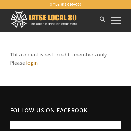
Office: 818-526-0700
This content is restricted to members only.
Please
login
FOLLOW US ON FACEBOOK