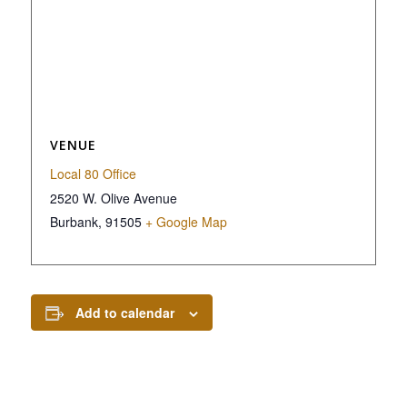
VENUE
Local 80 Office
2520 W. Olive Avenue
Burbank
,
91505
+ Google Map
Add to calendar