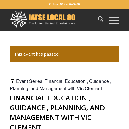
Office: 818-526-0700
This event has passed.
Event Series:
Financial Education , Guidance ,
Planning, and Management with Vic Clement
FINANCIAL EDUCATION ,
GUIDANCE , PLANNING, AND
MANAGEMENT WITH VIC
CLEMENT