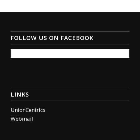
FOLLOW US ON FACEBOOK
LINKS
UnionCentrics
Webmail