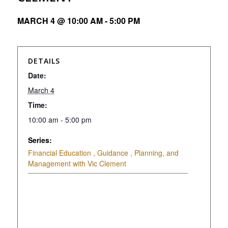
MARCH 4 @ 10:00 AM
-
5:00 PM
DETAILS
Date:
March 4
Time:
10:00 am - 5:00 pm
Series:
Financial Education , Guidance , Planning, and
Management with Vic Clement