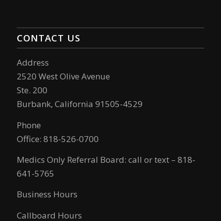
CONTACT US
Address
2520 West Olive Avenue
Ste. 200
Burbank, California 91505-4529
Phone
Office: 818-526-0700
Medics Only Referral Board: call or text – 818-
641-5765
Business Hours
Callboard Hours