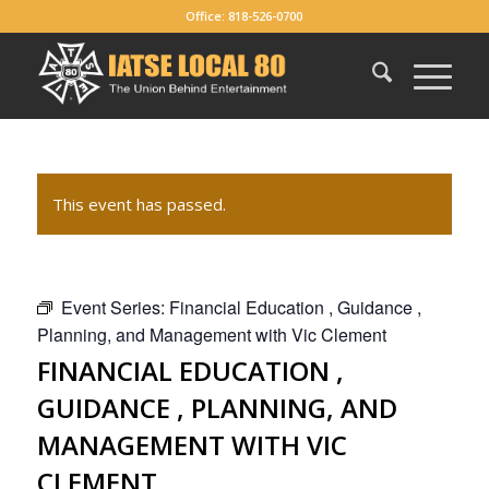
Office: 818-526-0700
This event has passed.
Event Series:
Financial Education , Guidance ,
Planning, and Management with Vic Clement
FINANCIAL EDUCATION ,
GUIDANCE , PLANNING, AND
MANAGEMENT WITH VIC
CLEMENT