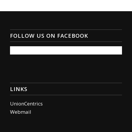
FOLLOW US ON FACEBOOK
LINKS
UnionCentrics
Webmail