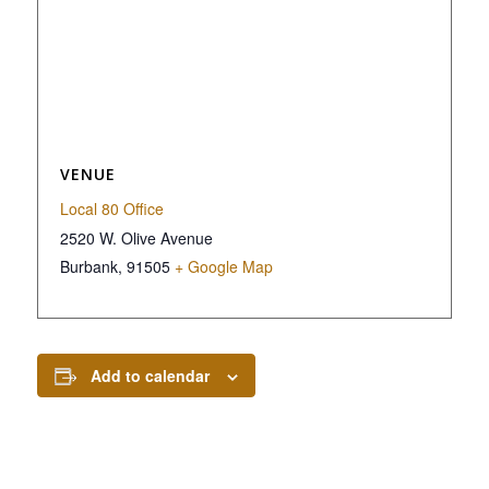
VENUE
Local 80 Office
2520 W. Olive Avenue
Burbank
,
91505
+ Google Map
Add to calendar