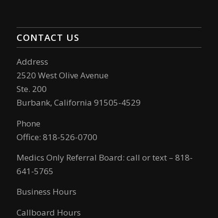
CONTACT US
Address
2520 West Olive Avenue
Ste. 200
Burbank, California 91505-4529
Phone
Office: 818-526-0700
Medics Only Referral Board: call or text – 818-
641-5765
Business Hours
Callboard Hours