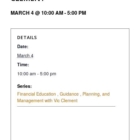
MARCH 4 @ 10:00 AM
-
5:00 PM
DETAILS
Date:
March 4
Time:
10:00 am - 5:00 pm
Series:
Financial Education , Guidance , Planning, and
Management with Vic Clement