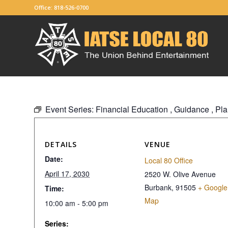
Office: 818-526-0700
Event Series:
Financial Education , Guidance , P
DETAILS
VENUE
Date:
Local 80 Office
April 17, 2030
2520 W. Olive Avenue
Burbank
,
91505
+ Google
Time:
Map
10:00 am - 5:00 pm
Series: