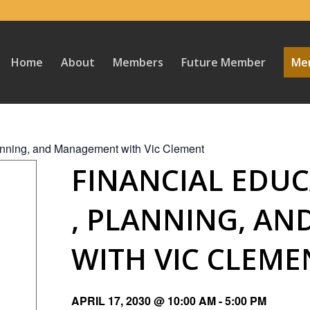
Home
About
Members
Future Member
Mem
lanning, and Management with Vic Clement
FINANCIAL EDUC
, PLANNING, A
WITH VIC CLEME
APRIL 17, 2030 @ 10:00 AM
-
5:00 PM