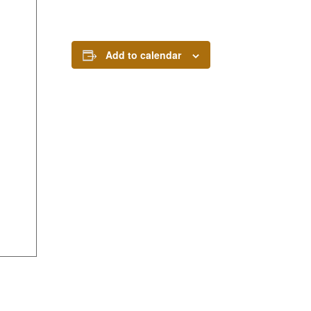
Add to calendar