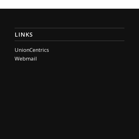
LINKS
UnionCentrics
Webmail