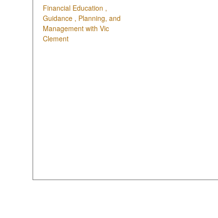
Financial Education ,
Guidance , Planning, and
Management with Vic
Clement