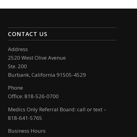
CONTACT US
Address
2520 West Olive Avenue
Ste. 200
Burbank, California 91505-4529
Phone
Office: 818-526-0700
Medics Only Referral Board: call or text –
818-641-5765
Business Hours