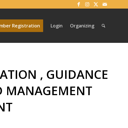
ber Registration
Login
Organizing
ATION , GUIDANCE
ND MANAGEMENT
NT