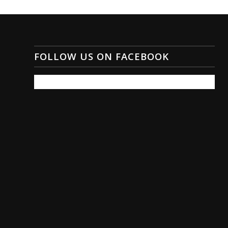
FOLLOW US ON FACEBOOK