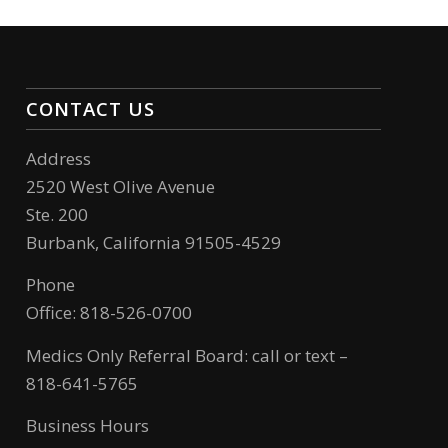
CONTACT US
Address
2520 West Olive Avenue
Ste. 200
Burbank, California 91505-4529
Phone
Office: 818-526-0700
Medics Only Referral Board: call or text –
818-641-5765
Business Hours