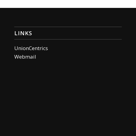
LINKS
UnionCentrics
Webmail