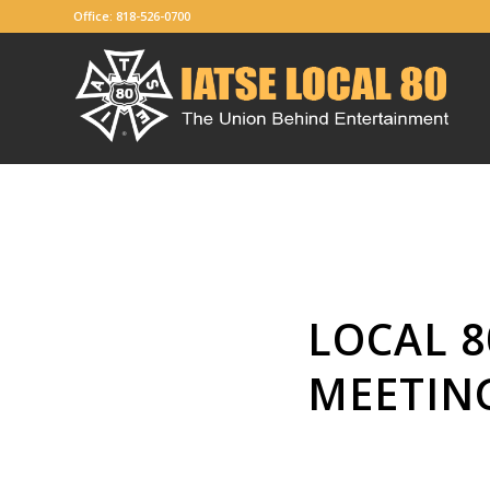
Office: 818-526-0700
LOCAL 8
MEETIN