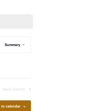
EVENT
VIEWS
Summary
NAVIGATION
Next
Events
 to calendar