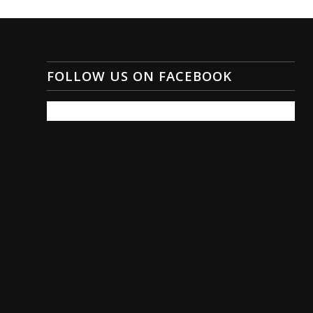
FOLLOW US ON FACEBOOK