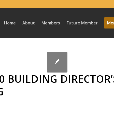
Home
About
Members
Future Member
Mem
0 BUILDING DIRECTOR’
G