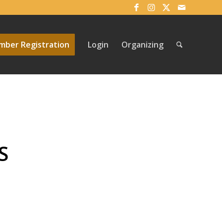
ber Registration
Login
Organizing
S