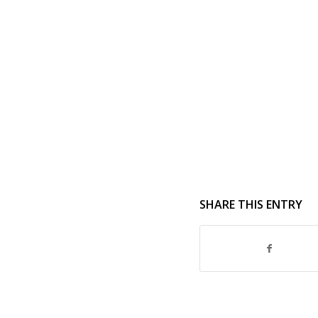
SHARE THIS ENTRY