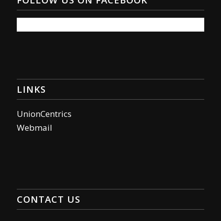
LINKS
UnionCentrics
Webmail
CONTACT US