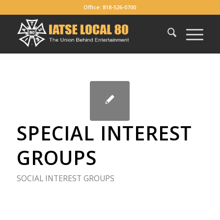
Office: 818-526-0700
SPECIAL INTEREST
GROUPS
SOCIAL INTEREST GROUPS