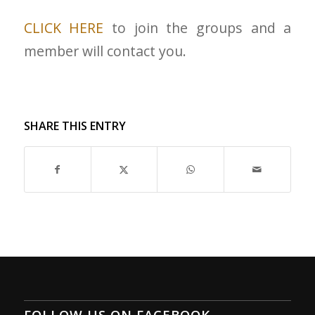
CLICK HERE
to join the groups and a
member will contact you.
SHARE THIS ENTRY
FOLLOW US ON FACEBOOK