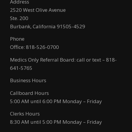
Address
2520 West Olive Avenue
Ste. 200
Burbank, California 91505-4529
Phone
Office: 818-526-0700
Medics Only Referral Board: call or text – 818-
641-5765
Business Hours
Callboard Hours
5:00 AM until 6:00 PM Monday – Friday
Clerks Hours
8:30 AM until 5:00 PM Monday – Friday