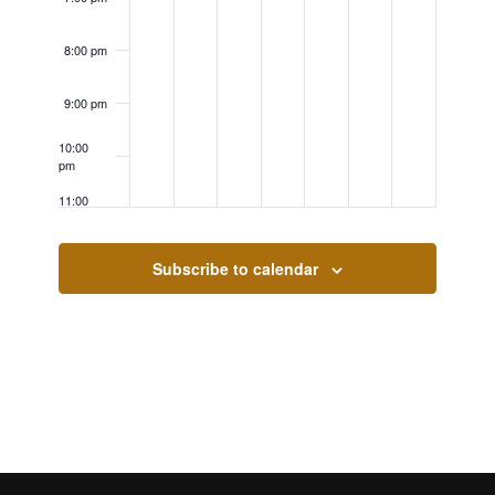
8:00 pm
9:00 pm
10:00
pm
11:00
pm
12:00
am
Subscribe to calendar