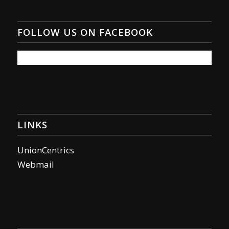
FOLLOW US ON FACEBOOK
LINKS
UnionCentrics
Webmail