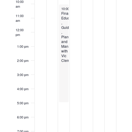
EVENTS
10:00
am
August 5, 2026
10:00 am
-
5:00 pm
Financial
11:00
Education
am
,
Guidance
12:00
,
pm
Planning,
and
Management
1:00 pm
with
Vic
Clement
2:00 pm
3:00 pm
4:00 pm
5:00 pm
6:00 pm
7:00 pm