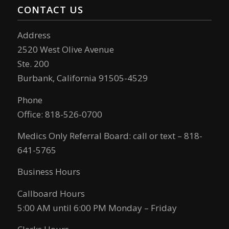
CONTACT US
Address
2520 West Olive Avenue
Ste. 200
Burbank, California 91505-4529
Phone
Office: 818-526-0700
Medics Only Referral Board: call or text – 818-
641-5765
Business Hours
Callboard Hours
5:00 AM until 6:00 PM Monday – Friday