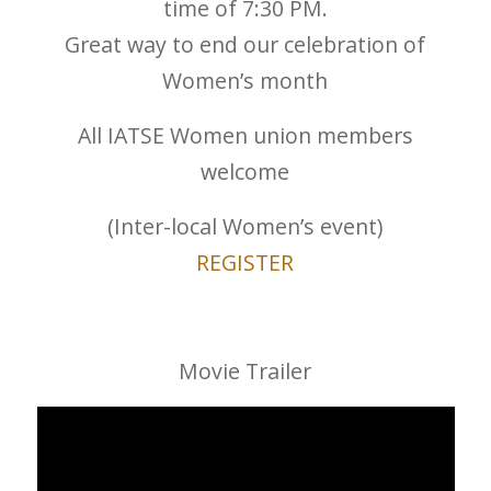
time of 7:30 PM.
Great way to end our celebration of
Women’s month
All IATSE Women union members
welcome
(Inter-local Women’s event)
REGISTER
Movie Trailer