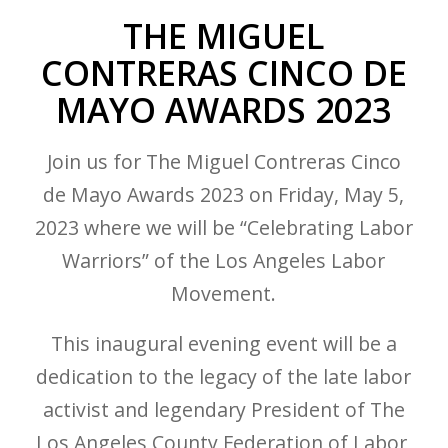
THE MIGUEL
CONTRERAS CINCO DE
MAYO AWARDS 2023
Join us for The Miguel Contreras Cinco
de Mayo Awards 2023 on Friday, May 5,
2023 where we will be
“Celebrating Labor
Warriors”
of the Los Angeles Labor
Movement.
This inaugural evening event will be a
dedication to the legacy of the late labor
activist and legendary President of The
Los Angeles County Federation of Labor,