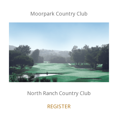
Moorpark Country Club
North Ranch Country Club
REGISTER