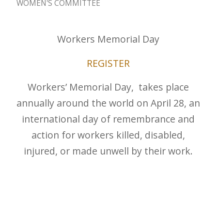
WOMEN'S COMMITTEE
Workers Memorial Day
REGISTER
Workers’ Memorial Day, takes place
annually around the world on April 28, an
international day of remembrance and
action for workers killed, disabled,
injured, or made unwell by their work.