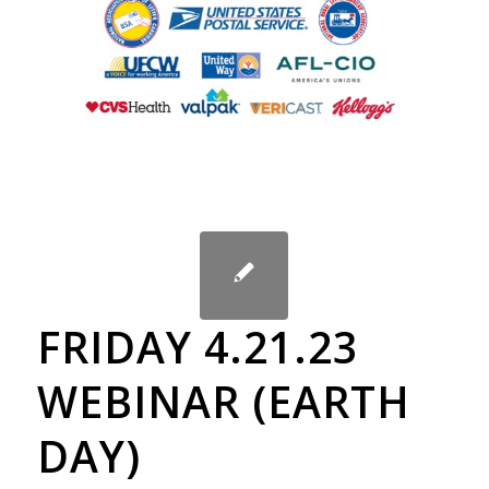
FRIDAY 4.21.23
WEBINAR (EARTH
DAY)