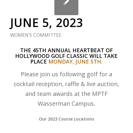
JUNE 5, 2023
WOMEN'S COMMITTEE
THE 45TH ANNUAL HEARTBEAT OF
HOLLYWOOD GOLF CLASSIC WILL TAKE
PLACE
MONDAY, JUNE 5TH.
Please join us following golf for a
cocktail reception, raffle & live auction,
and team awards at the MPTF
Wasserman Campus.
Our 2023 Course Locations