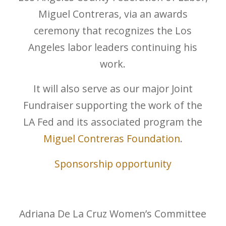
Miguel Contreras, via an awards
ceremony that recognizes the Los
Angeles labor leaders continuing his
work.
It will also serve as our major Joint
Fundraiser supporting the work of the
LA Fed and its associated program the
Miguel Contreras Foundation
.
Sponsorship opportunity
Adriana De La Cruz Women’s Committee