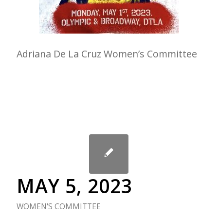
Adriana De La Cruz Women’s Committee
MAY 5, 2023
WOMEN'S COMMITTEE