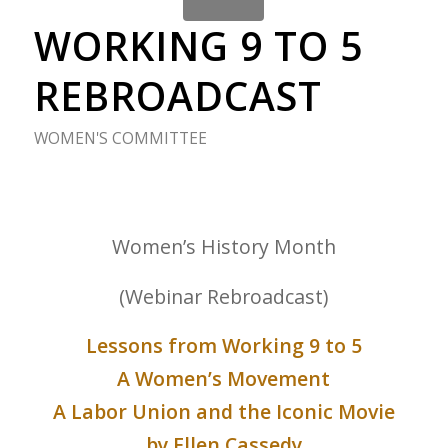
WORKING 9 TO 5
REBROADCAST
WOMEN'S COMMITTEE
Women’s History Month
(Webinar Rebroadcast)
Lessons from Working 9 to 5
A Women’s Movement
A Labor Union and the Iconic Movie
by Ellen Cassedy