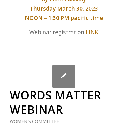
Thursday March 30, 2023
NOON – 1:30 PM pacific time
Webinar registration
LINK
WORDS MATTER
WEBINAR
WOMEN'S COMMITTEE