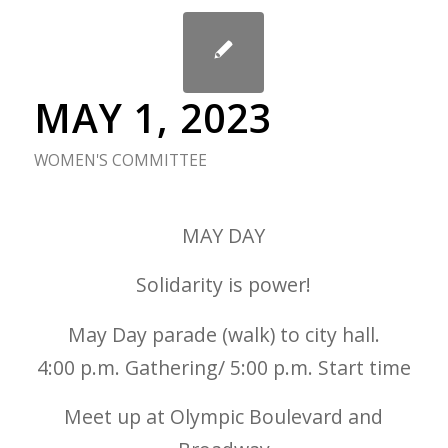
MAY 1, 2023
WOMEN'S COMMITTEE
MAY DAY
Solidarity is power!
May Day parade (walk) to city hall.
4:00 p.m. Gathering/ 5:00 p.m. Start time
Meet up at Olympic Boulevard and