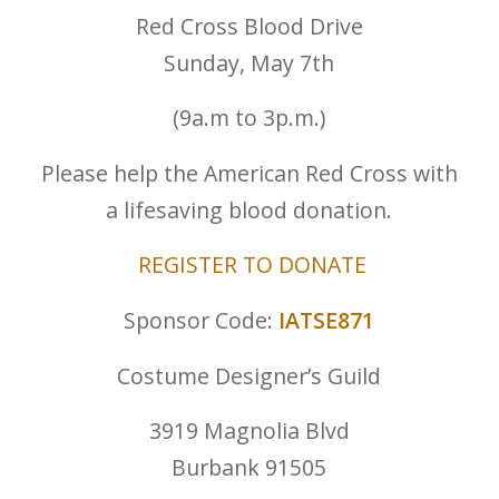
Red Cross Blood Drive
Sunday, May 7th
(9a.m to 3p.m.)
Please help the American Red Cross with
a lifesaving blood donation.
REGISTER TO DONATE
Sponsor Code:
IATSE871
Costume Designer’s Guild
3919 Magnolia Blvd
Burbank 91505