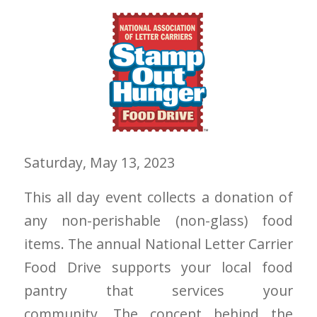
Saturday, May 13, 2023
This all day event collects a donation of
any non-perishable (non-glass) food
items. The annual National Letter Carrier
Food Drive supports your local food
pantry that services your
community. The concept behind the