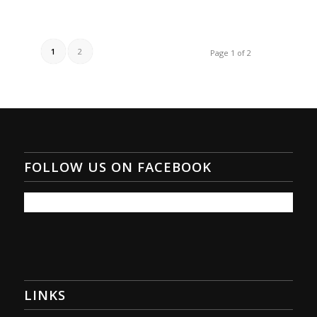
1
2
Page 1 of 2
FOLLOW US ON FACEBOOK
LINKS