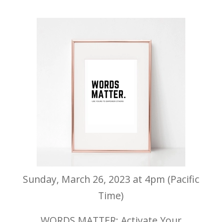
Sunday, March 26, 2023 at 4pm (Pacific
Time)
WORDS MATTER: Activate Your