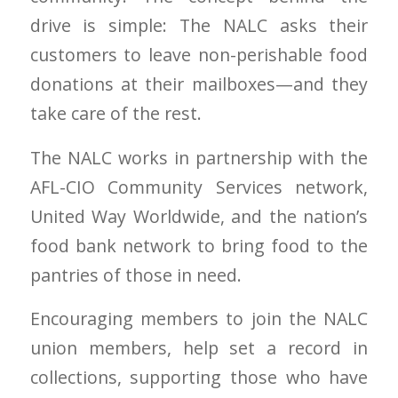
drive is simple: The NALC asks their
customers to leave non-perishable food
donations at their mailboxes—and they
take care of the rest.
The NALC works in partnership with the
AFL-CIO Community Services network,
United Way Worldwide, and the nation’s
food bank network to bring food to the
pantries of those in need.
Encouraging members to join the NALC
union members, help set a record in
collections, supporting those who have