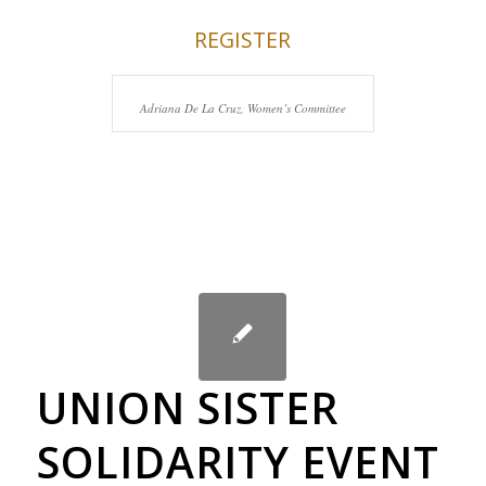
REGISTER
Adriana De La Cruz, Women’s Committee
UNION SISTER
SOLIDARITY EVENT