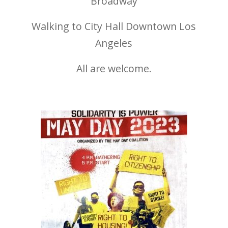
Broadway
Walking to City Hall Downtown Los
Angeles
All are welcome.