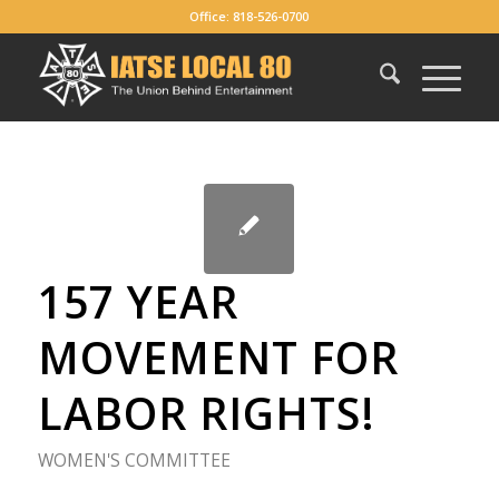
Office: 818-526-0700
157 YEAR
MOVEMENT FOR
LABOR RIGHTS!
WOMEN'S COMMITTEE