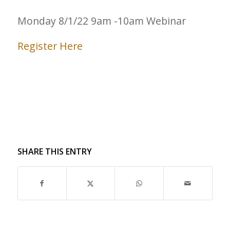
Monday 8/1/22 9am -10am Webinar
Register Here
SHARE THIS ENTRY