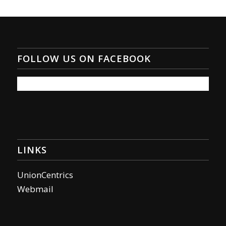
FOLLOW US ON FACEBOOK
LINKS
UnionCentrics
Webmail