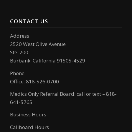
CONTACT US
Address
2520 West Olive Avenue
Ste. 200
Burbank, California 91505-4529
Phone
Office: 818-526-0700
Medics Only Referral Board: call or text – 818-
641-5765
Business Hours
Callboard Hours